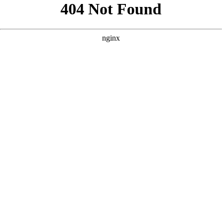
```html
```