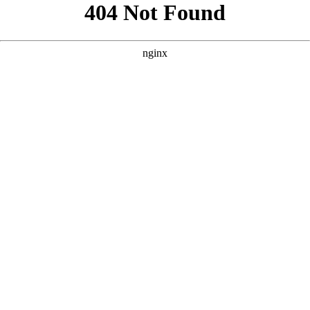
```html
```